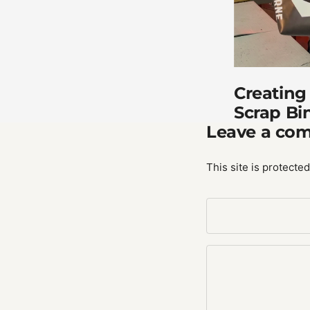
Creating
Scrap Bi
Leave a co
This site is protect