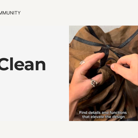
MMUNITY
Clean