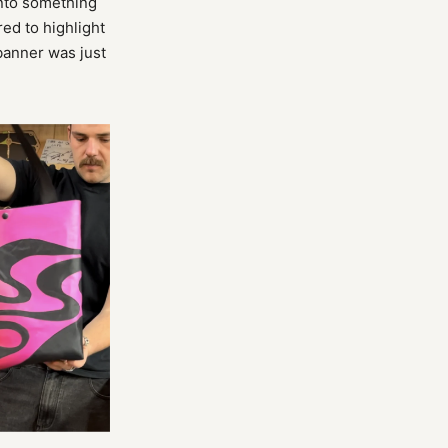
into something
ed to highlight
 banner was just