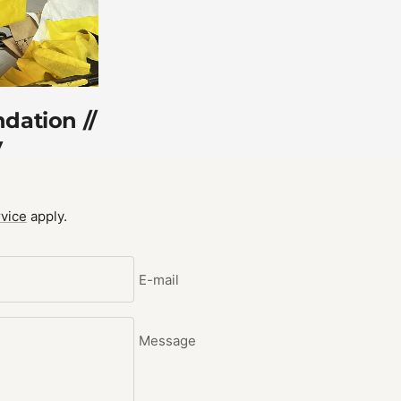
dation //
y
vice
apply.
E-mail
Message