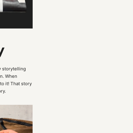
y
 storytelling
on. When
to it! That story
ory.