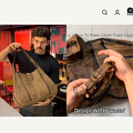
0
Home
Blog
How To Make Clean Trash bags