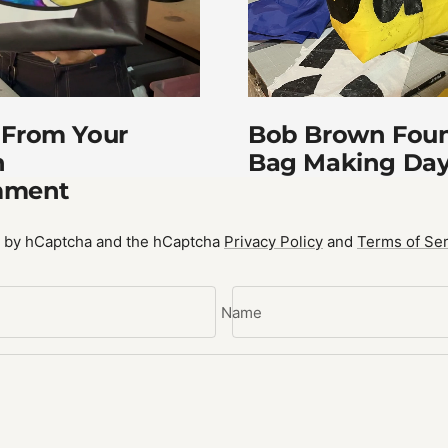
Bob Brown Foun
 From Your
Bag Making Da
n
mment
ed by hCaptcha and the hCaptcha
Privacy Policy
and
Terms of Ser
Name