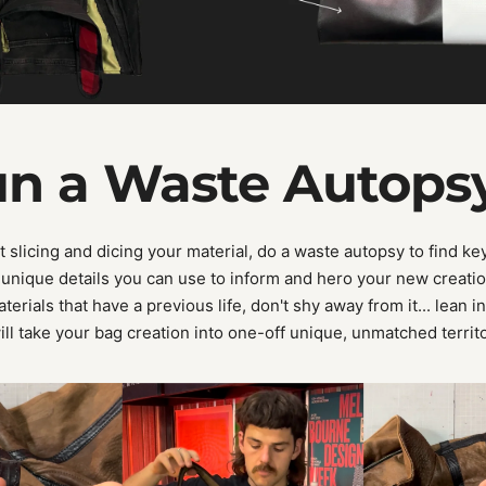
un a Waste Autops
 slicing and dicing your material, do a waste autopsy to find key
unique details you can use to inform and hero your new creati
erials that have a previous life, don't shy away from it... lean in
ill take your bag creation into one-off unique, unmatched territ