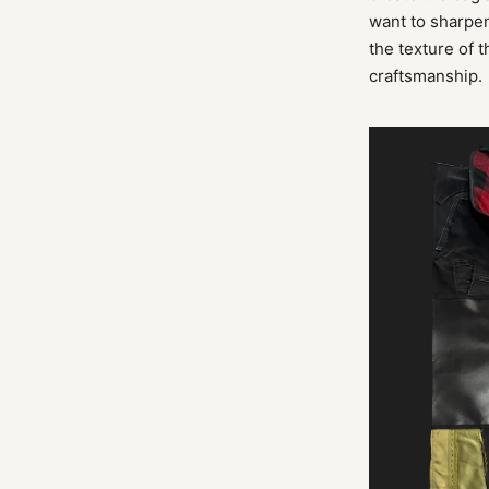
want to sharpen
the texture of 
craftsmanship.