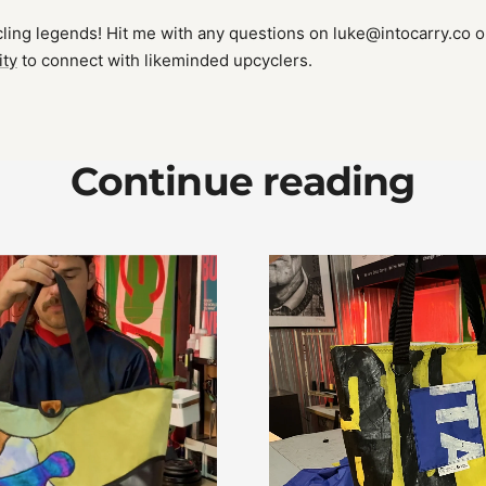
ing legends! Hit me with any questions on luke@intocarry.co or
ity
to connect with likeminded upcyclers.
Continue reading