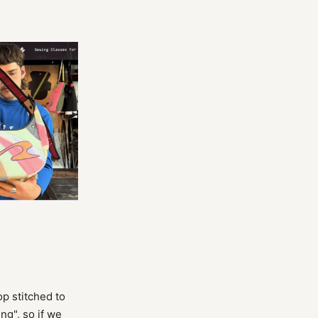
p stitched to
ng", so if we