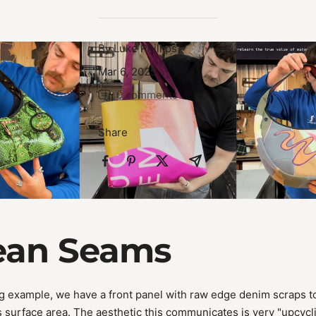
By Luke Phillips
Mar 6, 2025
0 comments
Share
lean Seams
g example, we have a front panel with raw edge denim scraps to
s surface area. The aesthetic this communicates is very "upcycli