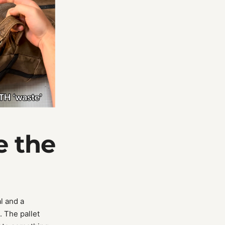
e the
l and a
. The pallet