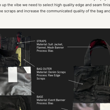
 up the vibe we need to select high quality edge and seam fini
the scraps and increase the communicated quality of the bag and