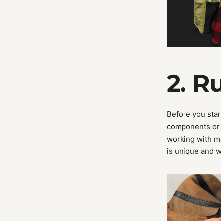
2. R
Before you start
components or 
working with mat
is unique and w