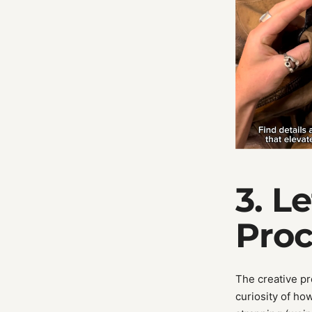
3. L
Proc
The creative pr
curiosity of ho