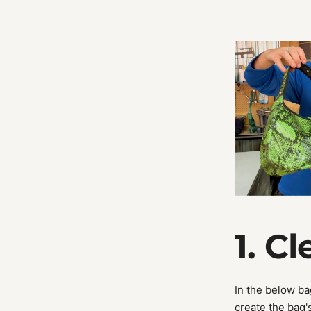
1. C
In the below ba
create the bag'