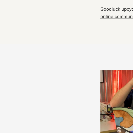
Goodluck upcycl
online commun