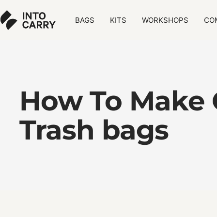
Skip
Into
to
BAGS
KITS
WORKSHOPS
CO
Carry
content
-
Sustainable
Bags
How To Make 
Trash bags