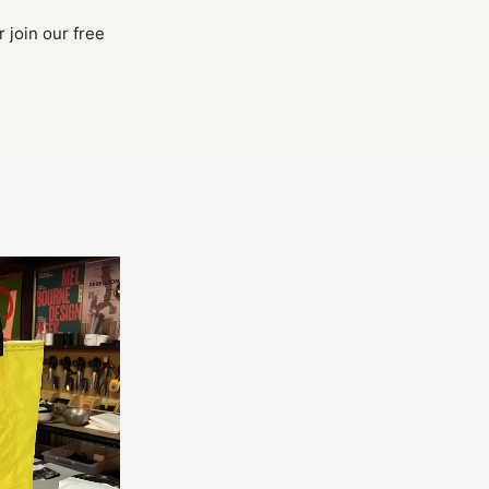
 join our free