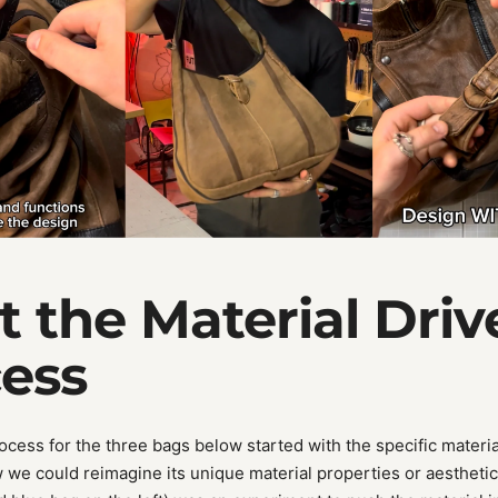
et the Material Driv
ess
ocess for the three bags below started with the specific materia
w we could reimagine its unique material properties or aesthetic