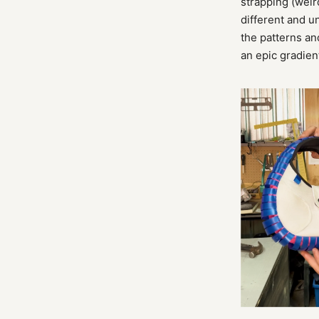
strapping (weir
different and u
the patterns an
an epic gradien