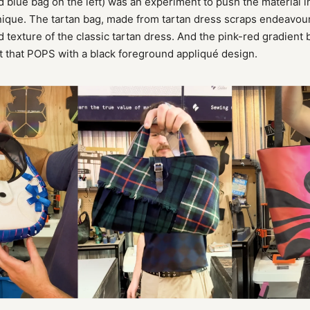
d blue bag on the left) was an experiment to push the material 
nique. The tartan bag, made from tartan dress scraps endeavour
d texture of the classic tartan dress. And the pink-red gradient
t that POPS with a black foreground appliqué design.