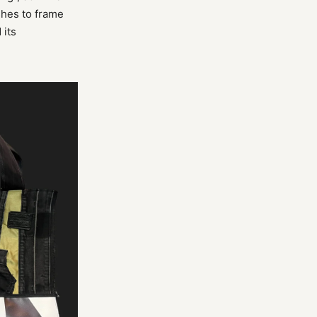
shes to frame
 its