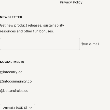
Privacy Policy
NEWSLETTER
Get new product releases, sustainability
resources and other fun bonuses.
Your e-mail
SOCIAL MEDIA
@intocarry.co
@intocommunity.co
@bettercircles.co
Country/region
Australia (AUD $)