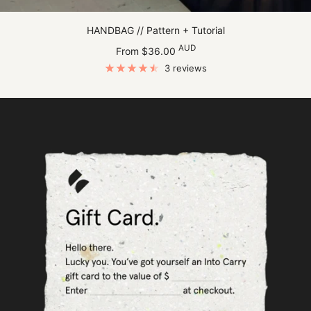
HANDBAG // Pattern + Tutorial
Sale
AUD
From $36.00
price
3 reviews