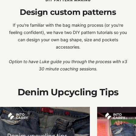
Design custom patterns
If you're familiar with the bag making process (or you're
feeling confident), we have two DIY pattern tutorials so you
can design your own bag shape, size and pockets
accessories.
Option to have Luke guide you through the process with x3
30 minute coaching sessions.
Denim Upcycling Tips