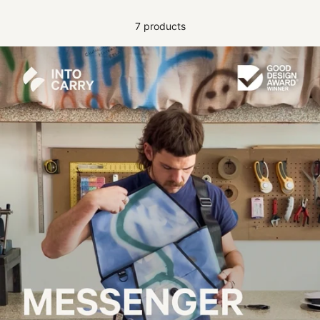
7 products