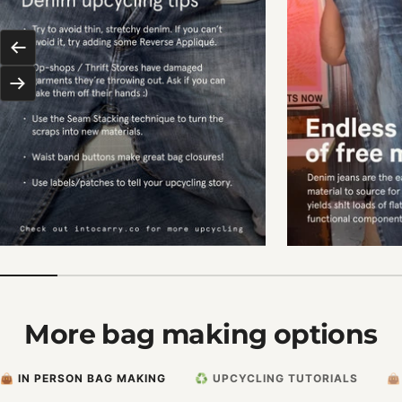
Previous
Next
More bag making options
👜 IN PERSON BAG MAKING
♻️ UPCYCLING TUTORIALS
👜