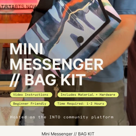
Mini Messenger // BAG KIT