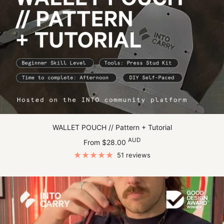
WALLET POUCH // Pattern + Tutorial
Sale
AUD
From $28.00
price
51 reviews