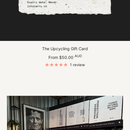
The Upcycling Gift Card
Sale
AUD
From $50.00
price
1 review