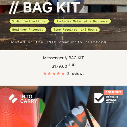
Messenger // BAG KIT
Sale
AUD
$179.00
price
2 reviews
SOLD OUT