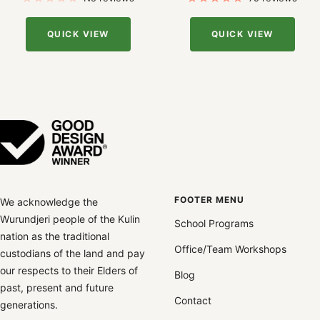
QUICK VIEW
QUICK VIEW
FOOTER MENU
We acknowledge the
Wurundjeri people of the Kulin
School Programs
nation as the traditional
Office/Team Workshops
custodians of the land and pay
our respects to their Elders of
Blog
past, present and future
Contact
generations.