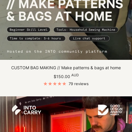
CUSTOM BAG MAKING // Make patterns & bags at home
Sale
AUD
$150.00
price
79 reviews