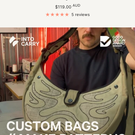
Sale
AUD
$119.00
price
5 reviews