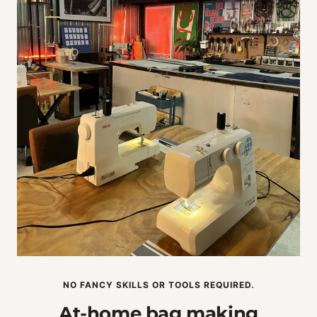
NO FANCY SKILLS OR TOOLS REQUIRED.
At-home bag making