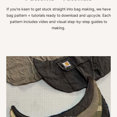
If you're keen to get stuck straight into bag making, we have
bag pattern + tutorials ready to download and upcycle. Each
pattern includes video and visual step-by-step guides to
making.