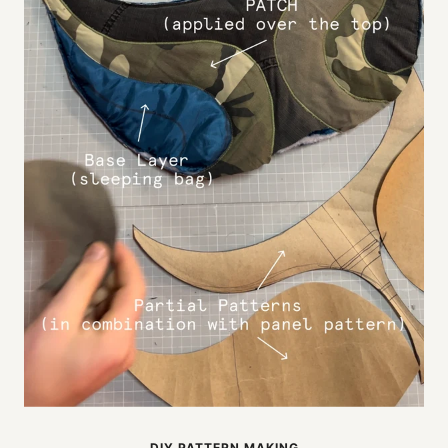
DIY PATTERN MAKING