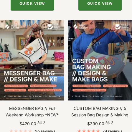
QUICK VIEW
QUICK VIEW
MESSENGER BAG // Full
CUSTOM BAG MAKING // 5
Weekend Workshop *NEW*
Session Bag Design & Making
Sale
Sale
AUD
AUD
$420.00
$390.00
price
price
No reviews
79 reviews