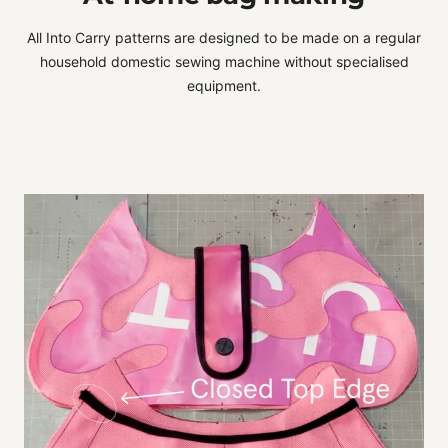
All Into Carry patterns are designed to be made on a regular
household domestic sewing machine without specialised
equipment.