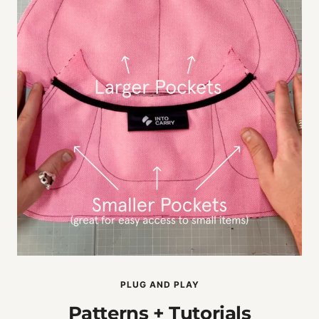
PLUG AND PLAY
Patterns + Tutorials