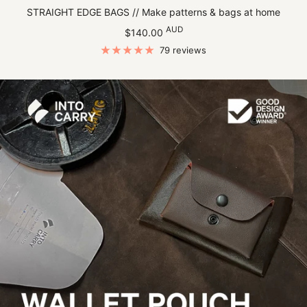
STRAIGHT EDGE BAGS // Make patterns & bags at home
Sale
AUD
$140.00
price
79 reviews