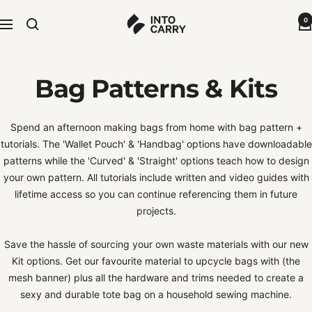
Skip
Into
0
to
Navigation
Carry
content
-
Sustainable
Bag Patterns & Kits
Bags
Spend an afternoon making bags from home with bag pattern +
tutorials. The 'Wallet Pouch' & 'Handbag' options have downloadable
patterns while the 'Curved' & 'Straight' options teach how to design
your own pattern. All tutorials include written and video guides with
lifetime access so you can continue referencing them in future
projects.
Save the hassle of sourcing your own waste materials with our new
Kit options. Get our favourite material to upcycle bags with (the
mesh banner) plus all the hardware and trims needed to create a
sexy and durable tote bag on a household sewing machine.