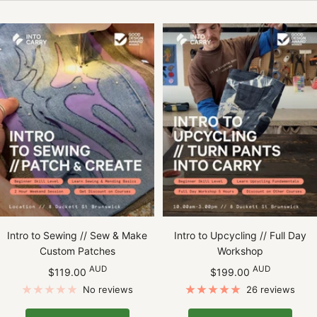
Intro to Sewing // Sew & Make
Intro to Upcycling // Full Day
Custom Patches
Workshop
Sale
Sale
AUD
AUD
$119.00
$199.00
price
price
No reviews
26 reviews