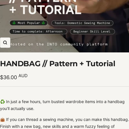
Zoom
HANDBAG // Pattern + Tutorial
Sale
AUD
$36.00
price
♻️ In just a few hours, turn busted wardrobe items into a handbag
you’ll actually use.
👜 If you can thread a sewing machine, you can make this handbag.
Finish with a new bag, new skills and a warm fuzzy feeling of