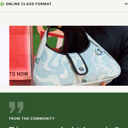
♻️ ONLINE CLASS FORMAT
FROM THE COMMUNITY