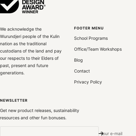
FOOTER MENU
We acknowledge the
Wurundjeri people of the Kulin
School Programs
nation as the traditional
Office/Team Workshops
custodians of the land and pay
our respects to their Elders of
Blog
past, present and future
Contact
generations.
Privacy Policy
NEWSLETTER
Get new product releases, sustainability
resources and other fun bonuses.
Your e-mail