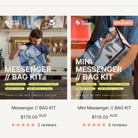
SOLD OUT
Messenger // BAG KIT
Mini Messenger // BAG KIT
Sale
Sale
AUD
AUD
$179.00
$119.00
price
price
2 reviews
5 reviews