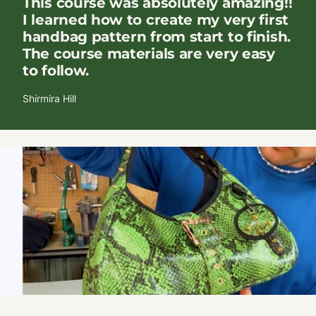
This course was absolutely amazing!!
I learned how to create my very first
handbag pattern from start to finish.
The course materials are very easy
to follow.
Shirmira Hill