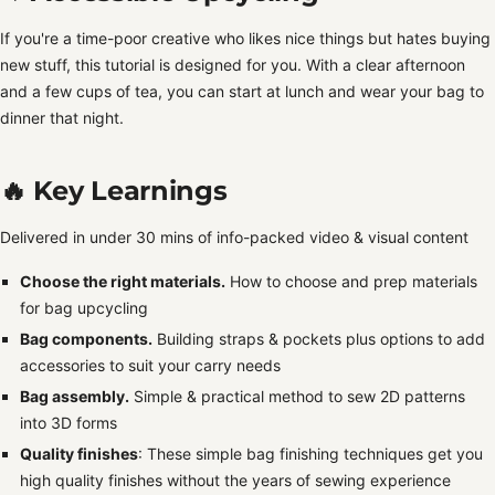
If you're a time-poor creative who likes nice things but hates buying
new stuff, this tutorial is designed for you. With a clear afternoon
and a few cups of tea, you can start at lunch and wear your bag to
dinner that night.
🔥 Key Learnings
Delivered in under 30 mins of info-packed video & visual content
Choose the right materials.
How to choose and prep materials
for bag upcycling
Bag components.
Building straps & pockets plus options to add
accessories to suit your carry needs
Bag assembly.
Simple & practical method to sew 2D patterns
into 3D forms
Quality finishes
: These simple bag finishing techniques get you
high quality finishes without the years of sewing experience