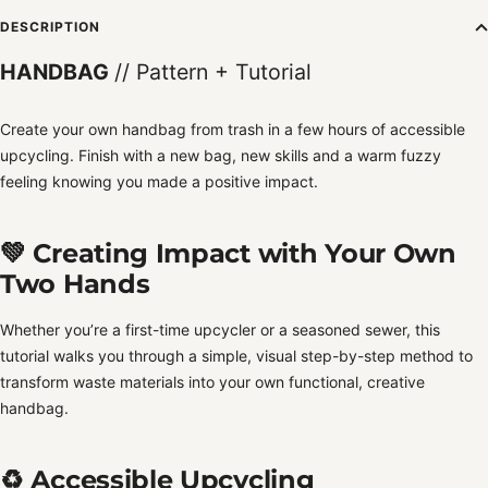
DESCRIPTION
HANDBAG
// Pattern + Tutorial
Create your own handbag from trash in a few hours of accessible
upcycling. Finish with a new bag, new skills and a warm fuzzy
feeling knowing you made a positive impact.
💚 Creating Impact with Your Own
Two Hands
Whether you’re a first-time upcycler or a seasoned sewer, this
tutorial walks you through a simple, visual step-by-step method to
transform waste materials into your own functional, creative
handbag.
♻️ Accessible Upcycling