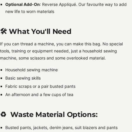
Optional Add-On
: Reverse Appliqué. Our favourite way to add
new life to worn materials
🛠️ What You'll Need
If you can thread a machine, you can make this bag. No special
tools, training or equipment needed, just a household sewing
machine, some scissors and some overlooked material.
Household sewing machine
Basic sewing skills
Fabric scraps or a pair busted pants
An afternoon and a few cups of tea
♻️ Waste Material Options:
Busted pants, jackets, denim jeans, suit blazers and pants