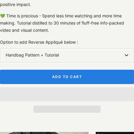
positive impact.
💚
Time is precious - Spend less time watching and more time
making. Tutorial distilled to 30 minutes of fluff-free info-packed
video and visual content.
Option to add Reverse Appliqué below :
Handbag Pattern + Tutorial
ADD TO CART