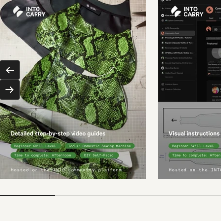
Previous
Next