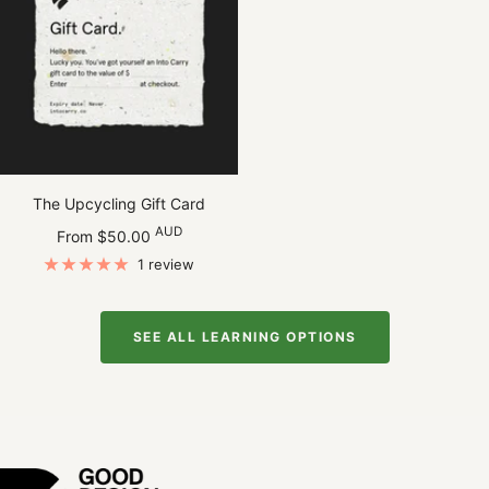
The Upcycling Gift Card
Sale
AUD
From $50.00
price
1 review
SEE ALL LEARNING OPTIONS