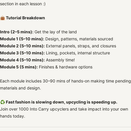
section in each lesson :)
👜 Tutorial Breakdown
Intro (2–5 mins):
Get the lay of the land
Module 1 (5–10 mins):
Design, patterns, materials sourced
Module 2 (5–10 mins):
External panels, straps, and closures
Module 3 (5–10 mins):
Lining, pockets, internal structure
Module 4 (5–10 mins):
Assembly time!
Module 5 (5 mins):
Finishes & hardware options
Each module includes 30–90 mins of hands-on making time pending
materials and design.
♻️ Fast fashion is slowing down, upcycling is speeding up.
Join over 1000 Into Carry upcyclers and take impact into your own
hands today.