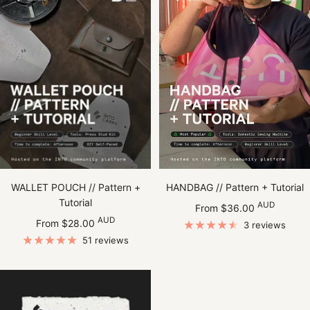
WALLET POUCH // Pattern +
HANDBAG // Pattern + Tutorial
Tutorial
Sale
AUD
From $36.00
Sale
AUD
price
From $28.00
3 reviews
price
51 reviews