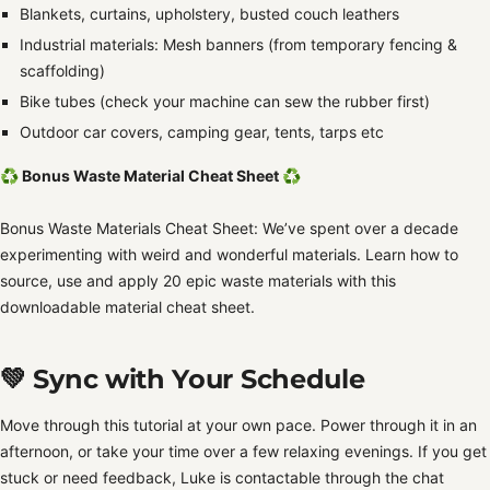
Blankets, curtains, upholstery, busted couch leathers
Industrial materials: Mesh banners (from temporary fencing &
scaffolding)
Bike tubes (check your machine can sew the rubber first)
Outdoor car covers, camping gear, tents, tarps etc
♻️ Bonus Waste Material Cheat Sheet
♻️
Bonus Waste Materials Cheat Sheet: We’ve spent over a decade
experimenting with weird and wonderful materials. Learn how to
source, use and apply 20 epic waste materials with this
downloadable material cheat sheet.
💚 Sync with Your Schedule
Move through this tutorial at your own pace.
Power through it in an
afternoon, or take your time over a few relaxing evenings. If you get
stuck or need feedback, Luke is contactable through the chat