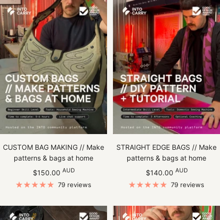
CUSTOM BAG MAKING // Make
STRAIGHT EDGE BAGS // Make
patterns & bags at home
patterns & bags at home
Sale
Sale
AUD
AUD
$150.00
$140.00
price
price
79 reviews
79 reviews