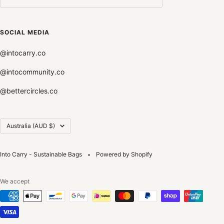
SOCIAL MEDIA
@intocarry.co
@intocommunity.co
@bettercircles.co
Country/region
Australia (AUD $)
Into Carry - Sustainable Bags
Powered by Shopify
We accept