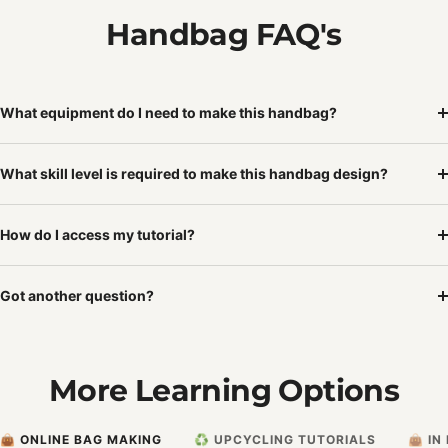
Handbag FAQ's
What equipment do I need to make this handbag?
What skill level is required to make this handbag design?
How do I access my tutorial?
Got another question?
More Learning Options
👜 ONLINE BAG MAKING
♻️ UPCYCLING TUTORIALS
👜 I