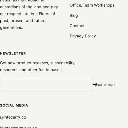
Office/Team Workshops
custodians of the land and pay
our respects to their Elders of
Blog
past, present and future
Contact
generations.
Privacy Policy
NEWSLETTER
Get new product releases, sustainability
resources and other fun bonuses.
Your e-mail
SOCIAL MEDIA
@intocarry.co
@intocommunity.co