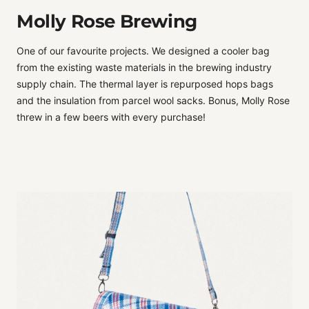
Molly Rose Brewing
One of our favourite projects. We designed a cooler bag
from the existing waste materials in the brewing industry
supply chain. The thermal layer is repurposed hops bags
and the insulation from parcel wool sacks. Bonus, Molly Rose
threw in a few beers with every purchase!