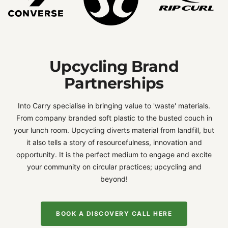
Upcycling Brand
Partnerships
Into Carry specialise in bringing value to 'waste' materials.
From company branded soft plastic to the busted couch in
your lunch room. Upcycling diverts material from landfill, but
it also tells a story of resourcefulness, innovation and
opportunity. It is the perfect medium to engage and excite
your community on circular practices; upcycling and
beyond!
BOOK A DISCOVERY CALL HERE