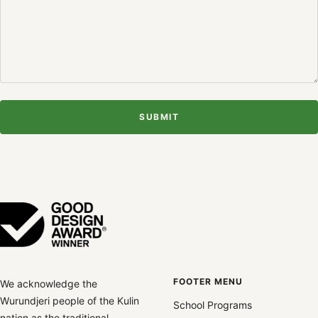
SUBMIT
FOOTER MENU
We acknowledge the
Wurundjeri people of the Kulin
School Programs
nation as the traditional