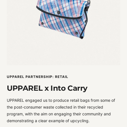
UPPAREL PARTNERSHIP: RETAIL
UPPAREL x Into Carry
UPPAREL engaged us to produce retail bags from some of
the post-consumer waste collected in their recycled
program, with the aim on engaging their community and
demonstrating a clear example of upcycling.