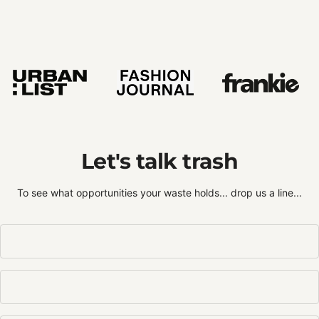
Let's talk trash
To see what opportunities your waste holds... drop us a line...