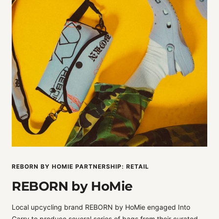
REBORN BY HOMIE PARTNERSHIP: RETAIL
REBORN by HoMie
Local upcycling brand REBORN by HoMie engaged Into
Carry to produce several series of bags from their curated