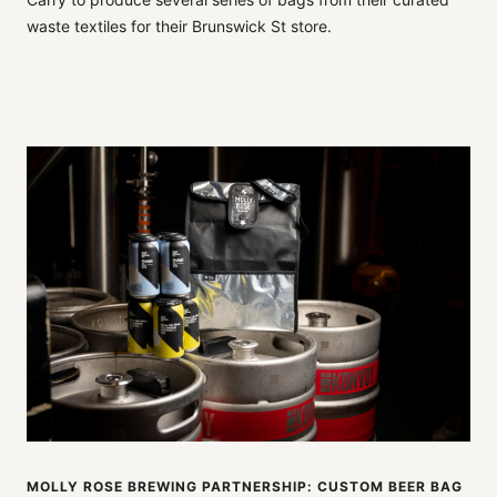
waste textiles for their Brunswick St store.
MOLLY ROSE BREWING PARTNERSHIP: CUSTOM BEER BAG