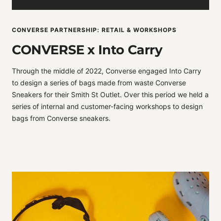
CONVERSE PARTNERSHIP: RETAIL & WORKSHOPS
CONVERSE x Into Carry
Through the middle of 2022, Converse engaged Into Carry
to design a series of bags made from waste Converse
Sneakers for their Smith St Outlet. Over this period we held a
series of internal and customer-facing workshops to design
bags from Converse sneakers.